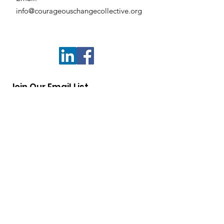
info@courageouschangecollective.org
Join Our Email List
Enter your email below
Sign Up!
Quick Links