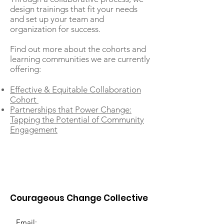
design trainings that fit your needs
and set up your team and
organization for success.
Find out more about the cohorts and
learning communities we are currently
offering:
Effective & Equitable Collaboration
Cohort
Partnerships that Power Change:
Tapping the Potential of Community
Engagement
Courageous Change Collective
Email: