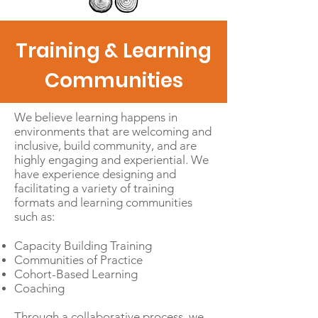
Training & Learning
Communities
We believe learning happens in
environments that are welcoming and
inclusive, build community, and are
highly engaging and experiential. We
have experience designing and
facilitating a variety of training
formats and learning communities
such as:
Capacity Building Training
Communities of Practice
Cohort-Based Learning
Coaching
Through a collaborative process, we