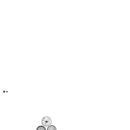
Courageous Change Collective