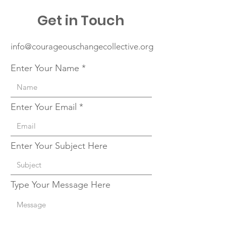
Get in Touch
info@courageouschangecollective.org
Enter Your Name
Enter Your Email
Enter Your Subject Here
Type Your Message Here