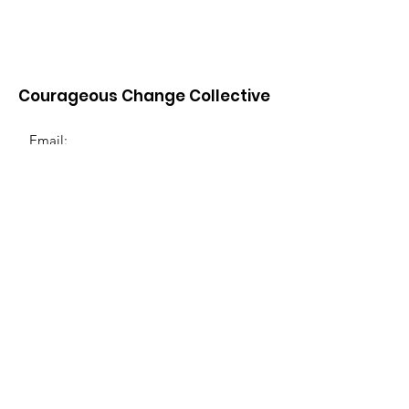
Courageous Change Collective
Email:
info@courageouschangecollective.org
Join Our Email List
Enter your email below