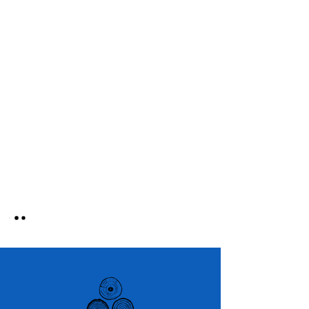
Courageous Change Collective