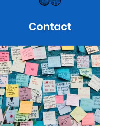
Contact