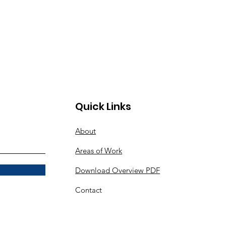
Quick Links
About
Areas of Work
Download
Overview PDF
Contact