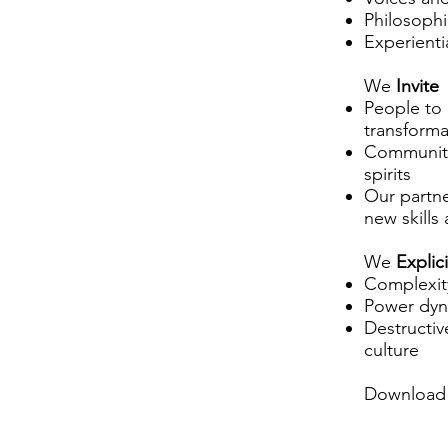
Philosophi
Experientia
We
Invite
People to
transforma
Communitie
spirits
Our partne
new skills
We
Explic
Complexity
Power dyn
Destructiv
culture
Download