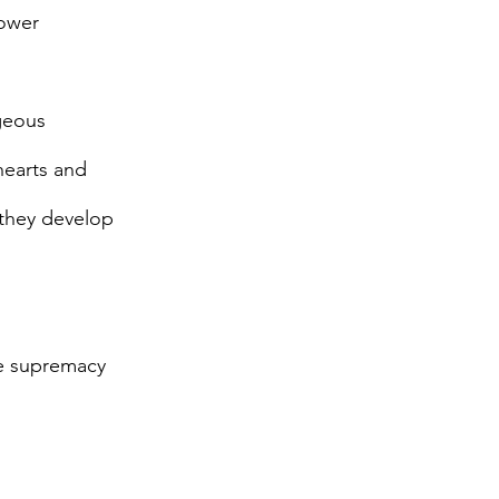
power
geous
hearts and
 they develop
te supremacy