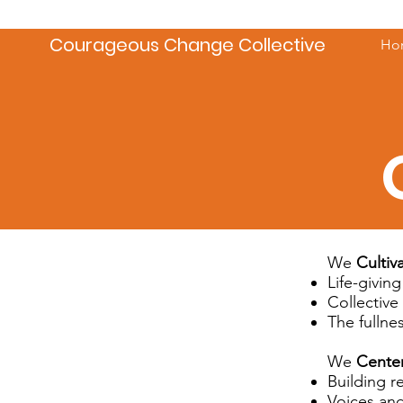
Courageous Change Collective
Ho
We
Cultiv
Life-giving
Collective
The fullne
We
Cente
Building r
Voices and