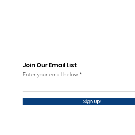
Join Our Email List
Enter your email below
Sign Up!