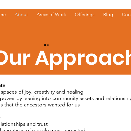
me
About
Areas of Work
Offerings
Blog
Con
Our Approac
ate
 spaces of joy, creativity and healing
 power by leaning into community assets and relationshi
ss that the ancestors wanted for us
r
elationships and trust
 narratives of people most impacted