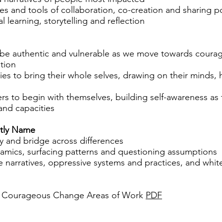
es and tools of collaboration, co-creation and sharing 
l learning, storytelling and reflection
 be authentic and vulnerable as we move towards coura
tion
s to bring their whole selves, drawing on their minds, 
rs to begin with themselves, building self-awareness as
 and capacities
itly Name
 and bridge across differences
amics, surfacing patterns and questioning assumptions
e narratives, oppressive systems and practices, and whi
 Courageous Change Areas of Work
PDF