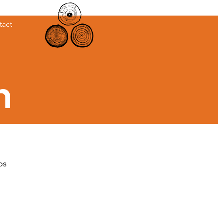
tact
h
ps