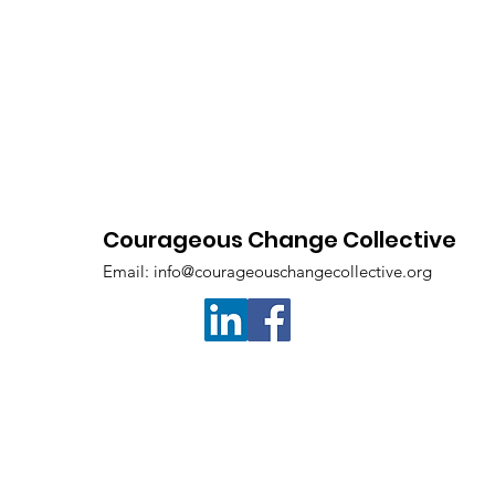
Courageous Change Collective
Email:
info@courageouschangecollective.org