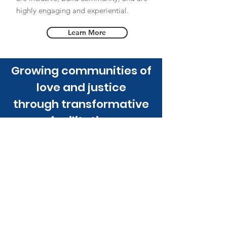
highly engaging and experiential.
Learn More
Growing communities of
love and justice
through transformative
facilitation