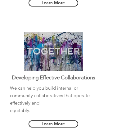
Learn More
Developing Effective Collaborations
We can help you build internal or
community collaboratives that operate
effectively and
equitably.
Learn More