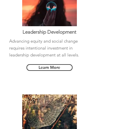
Leadership Development
Advancing equity and social change
requires intentional investment in
leadership development at all levels.
Learn More