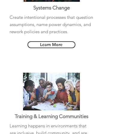
Systems Change
Create intentional processes that question
assumptions, name power dynamics, and
rework policies and practices.
Learn More
Training & Learning Communities
Learning happens in environments that
are inclusive, build community, and are