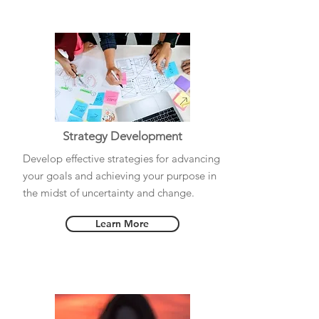
Strategy Development
Develop effective strategies for advancing
your goals and achieving your purpose in
the midst of uncertainty and change.
Learn More