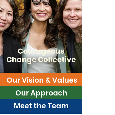
Courageous
Change Collective
Our Vision & Values
Our Approach
Meet the Team