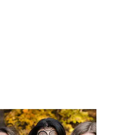
Courageous Change Collective