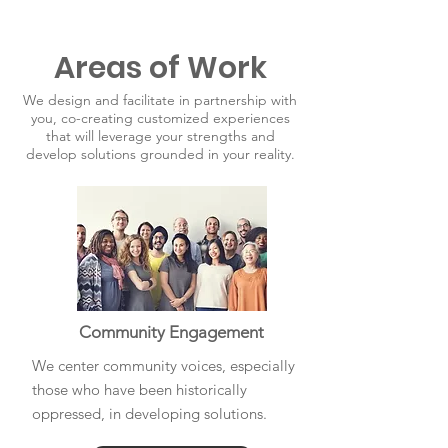
Areas of Work
We design and facilitate in partnership with
you, co-creating customized experiences
that will leverage your strengths and
develop solutions grounded in your reality.
Community Engagement
We center community voices, especially
those who have been historically
oppressed, in developing solutions.